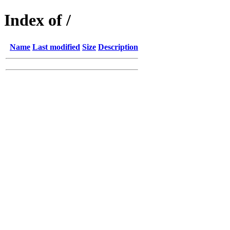
Index of /
Name
Last modified
Size
Description