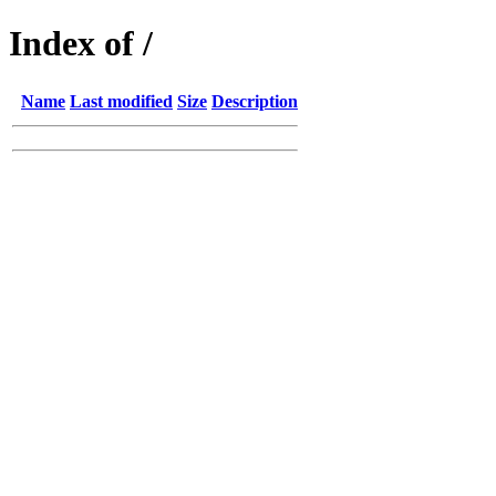
Index of /
Name
Last modified
Size
Description