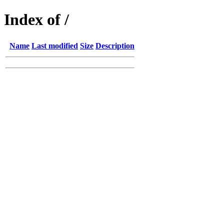
Index of /
Name
Last modified
Size
Description